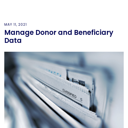
MAY 11, 2021
Manage Donor and Beneficiary
Data