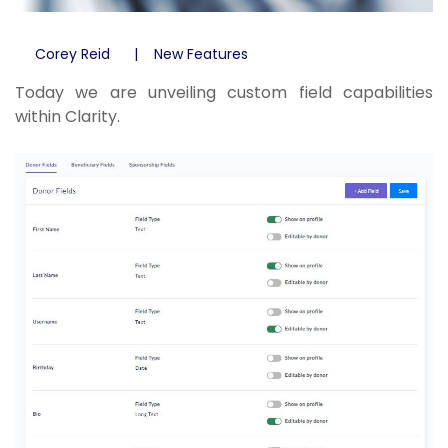
Corey Reid
New Features
Today we are unveiling custom field capabilities
within Clarity.