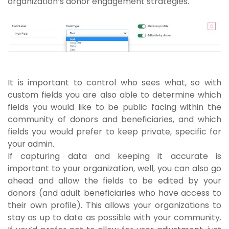
organization’s donor engagement strategies.
It is important to control who sees what, so with
custom fields you are also able to determine which
fields you would like to be public facing within the
community of donors and beneficiaries, and which
fields you would prefer to keep private, specific for
your admin.
If capturing data and keeping it accurate is
important to your organization, well, you can also go
ahead and allow the fields to be edited by your
donors (and adult beneficiaries who have access to
their own profile). This allows your organizations to
stay as up to date as possible with your community.