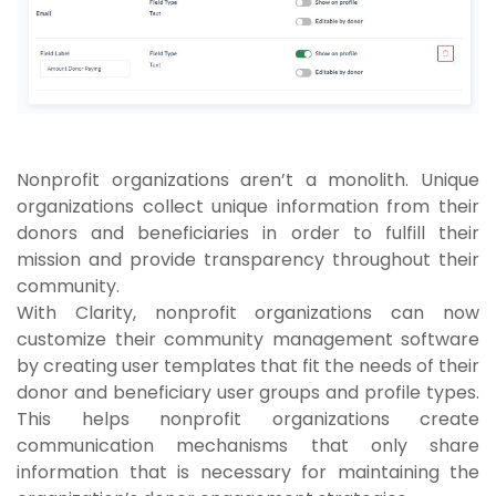
Nonprofit organizations aren’t a monolith. Unique
organizations collect unique information from their
donors and beneficiaries in order to fulfill their
mission and provide transparency throughout their
community.
With Clarity, nonprofit organizations can now
customize their community management software
by creating user templates that fit the needs of their
donor and beneficiary user groups and profile types.
This helps nonprofit organizations create
communication mechanisms that only share
information that is necessary for maintaining the