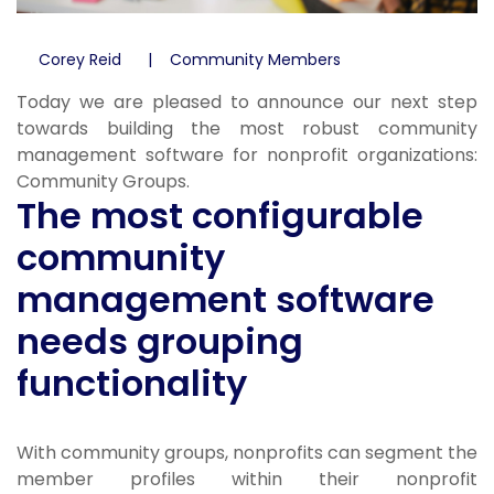
Corey Reid
Community Members
Today we are pleased to announce our next step
towards building the most robust community
management software for nonprofit organizations:
Community Groups.
The most configurable
community
management software
needs grouping
functionality
With community groups, nonprofits can segment the
member profiles within their nonprofit