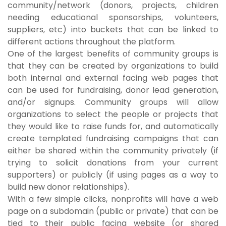
community/network (donors, projects, children
needing educational sponsorships, volunteers,
suppliers, etc) into buckets that can be linked to
different actions throughout the platform.
One of the largest benefits of community groups is
that they can be created by organizations to build
both internal and external facing web pages that
can be used for fundraising, donor lead generation,
and/or signups. Community groups will allow
organizations to select the people or projects that
they would like to raise funds for, and automatically
create templated fundraising campaigns that can
either be shared within the community privately (if
trying to solicit donations from your current
supporters) or publicly (if using pages as a way to
build new donor relationships).
With a few simple clicks, nonprofits will have a web
page on a subdomain (public or private) that can be
tied to their public facing website (or shared