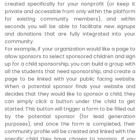
created specifically for your nonprofit (or keep it
private and accessible from only within the platform
for existing community members), and within
seconds you will be able to facilitate new signups
and donations that are fully integrated into your
community.
For example, if your organization would like a page to
allow sponsors to select sponsored children and sign
up for a child sponsorship, you can build a group with
all the students that need sponsorship, and create a
page to be linked with your public facing website.
When a potential sponsor finds your website and
decides that they would like to sponsor a child, they
can simply click a button under the child to get
started. This button will trigger a form to be filled out
by the potential sponsor (for lead generation
purposes), and once the form is completed, their
community profile will be created and linked with the
specific child they have chosen to sponsor. If you