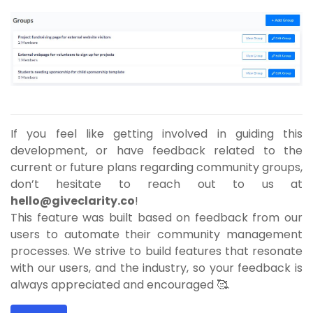
If you feel like getting involved in guiding this
development, or have feedback related to the
current or future plans regarding community groups,
don’t hesitate to reach out to us at
hello@giveclarity.co
!
This feature was built based on feedback from our
users to automate their community management
processes. We strive to build features that resonate
with our users, and the industry, so your feedback is
always appreciated and encouraged 🥰.