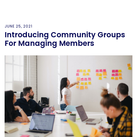
JUNE 25, 2021
Introducing Community Groups
For Managing Members