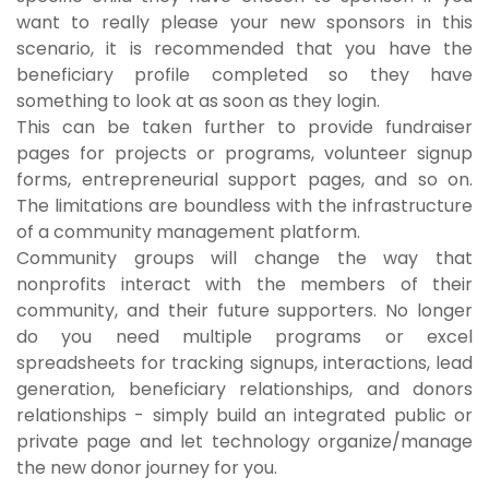
want to really please your new sponsors in this
scenario, it is recommended that you have the
beneficiary profile completed so they have
something to look at as soon as they login.
This can be taken further to provide fundraiser
pages for projects or programs, volunteer signup
forms, entrepreneurial support pages, and so on.
The limitations are boundless with the infrastructure
of a community management platform.
Community groups will change the way that
nonprofits interact with the members of their
community, and their future supporters. No longer
do you need multiple programs or excel
spreadsheets for tracking signups, interactions, lead
generation, beneficiary relationships, and donors
relationships - simply build an integrated public or
private page and let technology organize/manage
the new donor journey for you.