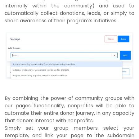
internally within the community) and used to
automatically collect donations, leads, or simply to
share awareness of their program’s initiatives.
By combining the power of community groups with
our pages functionality, nonprofits will be able to
automate their entire donor journey, in any capacity
that donors interact with nonprofits.
Simply set your group members, select your
template, and link your page to the subdomain